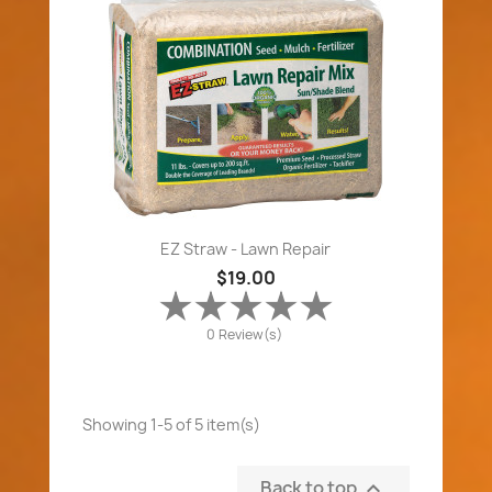
EZ Straw - Lawn Repair
$19.00
0 Review(s)
Showing 1-5 of 5 item(s)
Back to top
