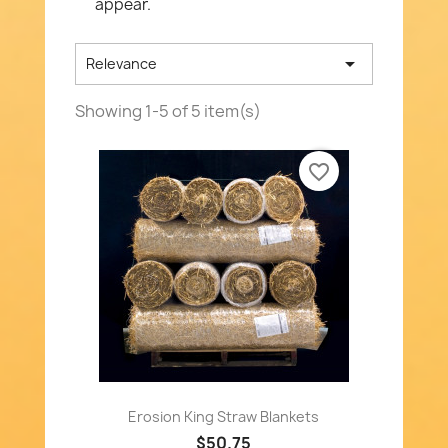
appear.

Relevance
Showing 1-5 of 5 item(s)
favorite_border
Erosion King Straw Blankets
$50.75