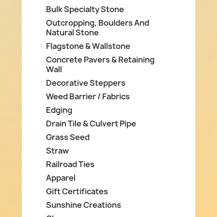
Bulk Specialty Stone
Outcropping, Boulders And
Natural Stone
Flagstone & Wallstone
Concrete Pavers & Retaining
Wall
Decorative Steppers
Weed Barrier / Fabrics
Edging
Drain Tile & Culvert Pipe
Grass Seed
Straw
Railroad Ties
Apparel
Gift Certificates
Sunshine Creations