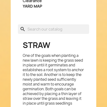
Clearance
YARD MAP
search
STRAW
One of the goals when planting a
new lawn is keeping the grass seed
in place until it germinates and
establishes a root system to anchor
it to the soil. Another is to keep the
newly planted seed sufficiently
moist and warm to encourage
germination. Both goals can be
achieved by placing a thin layer of
straw over the grass and leaving it
in place until grass seedlings