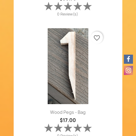
0 Review(s)
favorite_border
Wood Pegs - Bag
$17.00
0 Review(s)