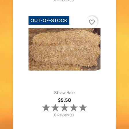
OUT-OF-STOCK
favorite_border
Straw Bale
$5.50
0 Review(s)