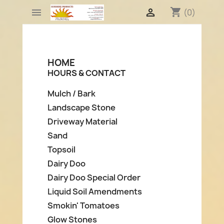
shopping_cart


(0)
HOME
HOURS & CONTACT
Mulch / Bark
Landscape Stone
Driveway Material
Sand
Topsoil
Dairy Doo
Dairy Doo Special Order
Liquid Soil Amendments
Smokin' Tomatoes
Glow Stones