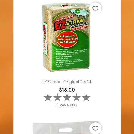
favorite_border
EZ Straw - Original 2.5 CF
$18.00
0 Review(s)
favorite_border