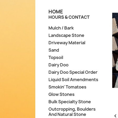
HOME
HOURS & CONTACT
Mulch / Bark
Landscape Stone
Driveway Material
Sand
Topsoil
Dairy Doo
Dairy Doo Special Order
Liquid Soil Amendments
Smokin' Tomatoes
Glow Stones
Bulk Specialty Stone
Outcropping, Boulders
And Natural Stone