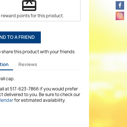
redeem
 reward points for this product.
ND TO A FRIEND
o share this product with your friends
tion
Reviews
all cap.
all at 517-623-7866 if you would prefer
t delivered to you. Be sure to check our
alendar
for estimated availability.