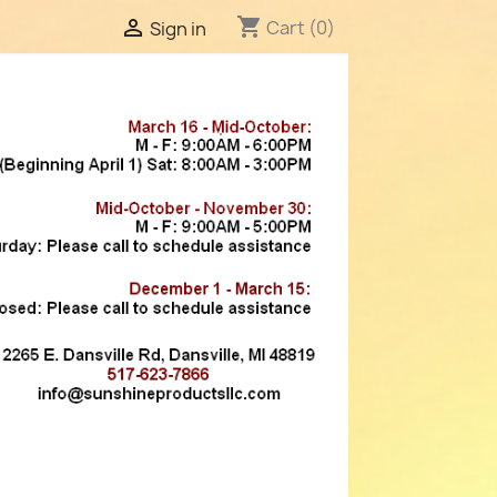
shopping_cart

Cart
(0)
Sign in