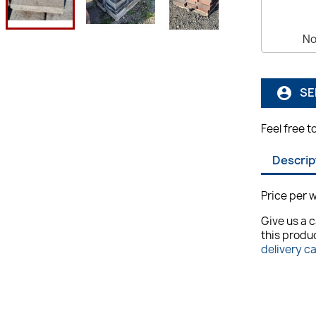
No
SE
account_circle
Feel free t
Descrip
Price per w
Give us a c
this produc
delivery c