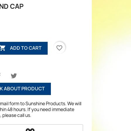
ND CAP

favorite_border
ADD TO CART
K ABOUT PRODUCT
email form to Sunshine Products. We will
hin 48 hours. If you need immediate
 please call us.