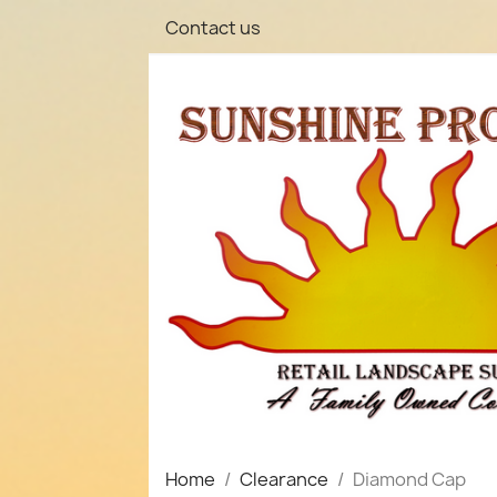
Contact us
Home
Clearance
Diamond Cap