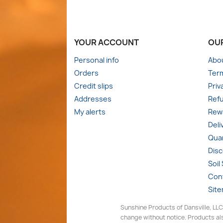
YOUR ACCOUNT
OU
Personal info
Abo
Orders
Term
Credit slips
Priv
Addresses
Refu
My alerts
Rewa
Deli
Quan
Dis
Soil
Con
Sit
Sunshine Products of Dansville, LLC
change without notice. Products als