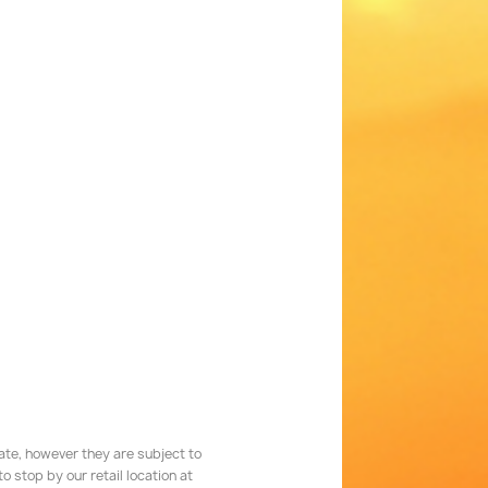
rate, however they are subject to
 stop by our retail location at