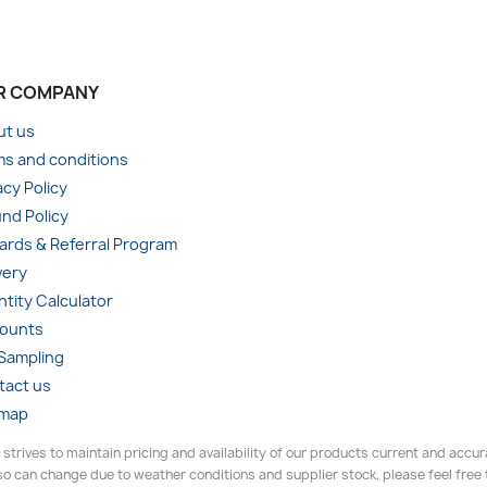
R COMPANY
ut us
s and conditions
acy Policy
nd Policy
rds & Referral Program
very
tity Calculator
counts
 Sampling
tact us
emap
 strives to maintain pricing and availability of our products current and accu
o can change due to weather conditions and supplier stock, please feel free to