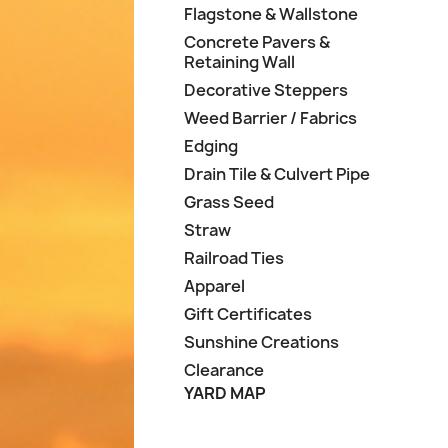
Flagstone & Wallstone
Concrete Pavers &
Retaining Wall
Decorative Steppers
Weed Barrier / Fabrics
Edging
Drain Tile & Culvert Pipe
Grass Seed
Straw
Railroad Ties
Apparel
Gift Certificates
Sunshine Creations
Clearance
YARD MAP