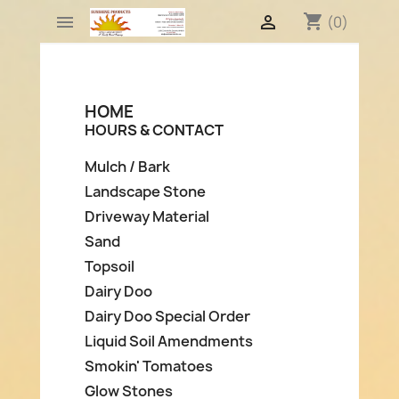
shopping_cart


(0)
HOME
HOURS & CONTACT
Mulch / Bark
Landscape Stone
Driveway Material
Sand
Topsoil
Dairy Doo
Dairy Doo Special Order
Liquid Soil Amendments
Smokin' Tomatoes
Glow Stones