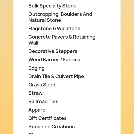
Bulk Specialty Stone
Outcropping, Boulders And
Natural Stone
Flagstone & Wallstone
Concrete Pavers & Retaining
Wall
Decorative Steppers
Weed Barrier / Fabrics
Edging
Drain Tile & Culvert Pipe
Grass Seed
Straw
Railroad Ties
Apparel
Gift Certificates
Sunshine Creations