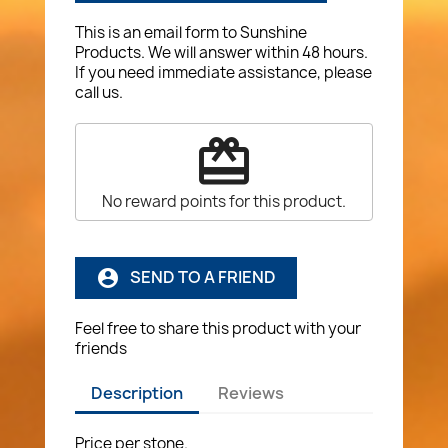
This is an email form to Sunshine
Products. We will answer within 48 hours.
If you need immediate assistance, please
call us.
redeem
No reward points for this product.
SEND TO A FRIEND
account_circle
Feel free to share this product with your
friends
Description
Reviews
Price per stone.