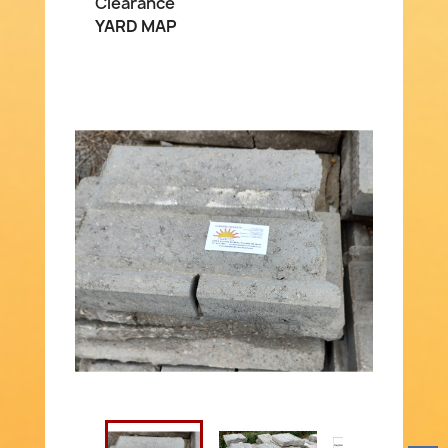
Clearance
YARD MAP