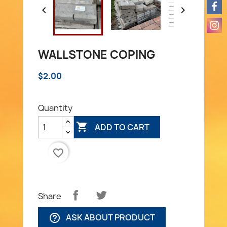


WALLSTONE COPING
$2.00
Quantity

ADD TO CART
favorite_border
Share
ASK ABOUT PRODUCT
help_outline