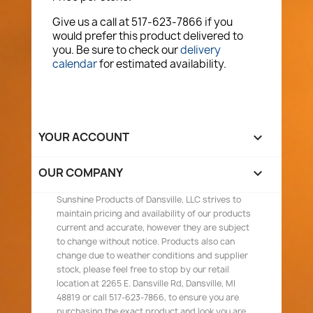
Give us a call at 517-623-7866 if you
would prefer this product delivered to
you. Be sure to check our
delivery
calendar
for estimated availability.
YOUR ACCOUNT

OUR COMPANY

Sunshine Products of Dansville, LLC strives to
maintain pricing and availability of our products
current and accurate, however they are subject
to change without notice. Products also can
change due to weather conditions and supplier
stock, please feel free to stop by our retail
location at 2265 E. Dansville Rd, Dansville, MI
48819 or call 517-623-7866, to ensure you are
purchasing the exact product and look you are