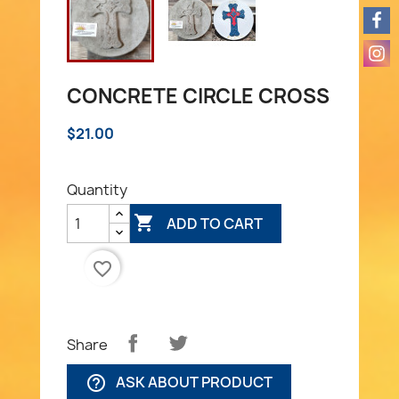
CONCRETE CIRCLE CROSS
$21.00
Quantity

ADD TO CART
favorite_border
Share
ASK ABOUT PRODUCT
help_outline