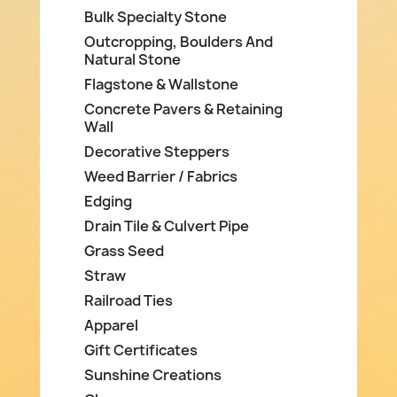
Bulk Specialty Stone
Outcropping, Boulders And
Natural Stone
Flagstone & Wallstone
Concrete Pavers & Retaining
Wall
Decorative Steppers
Weed Barrier / Fabrics
Edging
Drain Tile & Culvert Pipe
Grass Seed
Straw
Railroad Ties
Apparel
Gift Certificates
Sunshine Creations