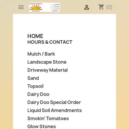
shopping_cart


(0)
HOME
HOURS & CONTACT
Mulch / Bark
Landscape Stone
Driveway Material
Sand
Topsoil
Dairy Doo
Dairy Doo Special Order
Liquid Soil Amendments
Smokin' Tomatoes
Glow Stones