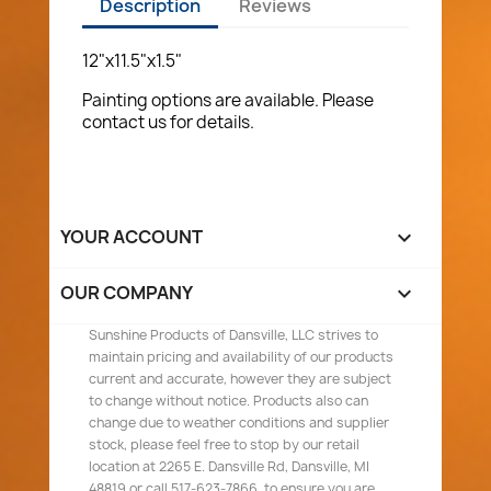
Description
Reviews
12"x11.5"x1.5"
Painting options are available. Please
contact us for details.
YOUR ACCOUNT

OUR COMPANY

Sunshine Products of Dansville, LLC strives to
maintain pricing and availability of our products
current and accurate, however they are subject
to change without notice. Products also can
change due to weather conditions and supplier
stock, please feel free to stop by our retail
location at 2265 E. Dansville Rd, Dansville, MI
48819 or call 517-623-7866, to ensure you are