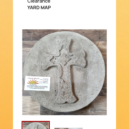
Clearance
YARD MAP