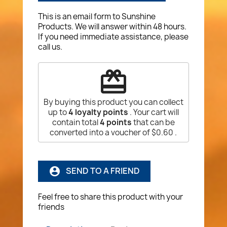
This is an email form to Sunshine
Products. We will answer within 48 hours.
If you need immediate assistance, please
call us.
redeem
By buying this product you can collect
up to
4
loyalty points
. Your cart will
contain total
4
points
that can be
converted into a voucher of
$0.60
.
SEND TO A FRIEND
account_circle
Feel free to share this product with your
friends