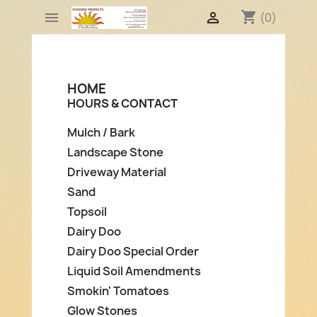
shopping_cart


(0)
HOME
HOURS & CONTACT
Mulch / Bark
Landscape Stone
Driveway Material
Sand
Topsoil
Dairy Doo
Dairy Doo Special Order
Liquid Soil Amendments
Smokin' Tomatoes
Glow Stones