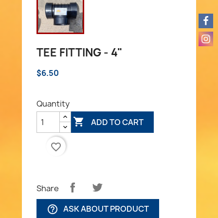
TEE FITTING - 4"
$6.50
Quantity

ADD TO CART
favorite_border
Share
ASK ABOUT PRODUCT
help_outline