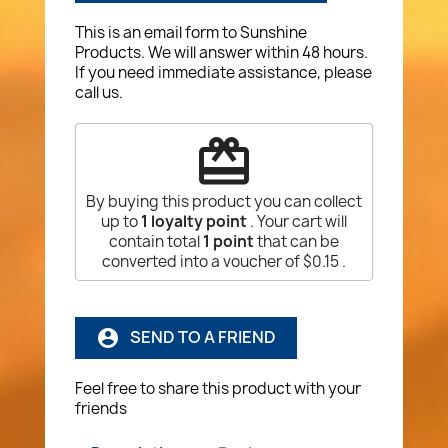
This is an email form to Sunshine
Products. We will answer within 48 hours.
If you need immediate assistance, please
call us.
redeem
By buying this product you can collect
up to
1
loyalty point
. Your cart will
contain total
1
point
that can be
converted into a voucher of
$0.15
.
SEND TO A FRIEND
account_circle
Feel free to share this product with your
friends