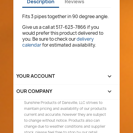
Description
Reviews
Fits 3 pipes together in 90 degree angle.
Give us a call at 517-623-7866 if you
would prefer this product delivered to
you. Be sure to check our
delivery
calendar
for estimated availability.
YOUR ACCOUNT

OUR COMPANY

Sunshine Products of Dansville, LLC strives to
maintain pricing and availability of our products
current and accurate, however they are subject
to change without notice. Products also can
change due to weather conditions and supplier
stock, please feel free to stop by our retail