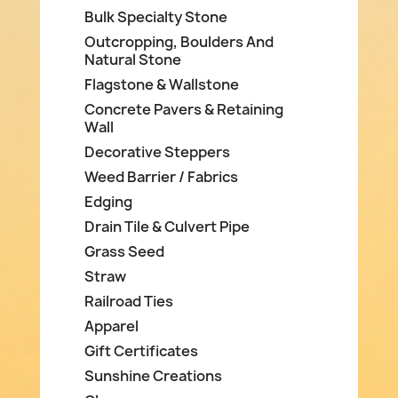
Bulk Specialty Stone
Outcropping, Boulders And
Natural Stone
Flagstone & Wallstone
Concrete Pavers & Retaining
Wall
Decorative Steppers
Weed Barrier / Fabrics
Edging
Drain Tile & Culvert Pipe
Grass Seed
Straw
Railroad Ties
Apparel
Gift Certificates
Sunshine Creations