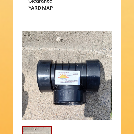
Clearance
YARD MAP