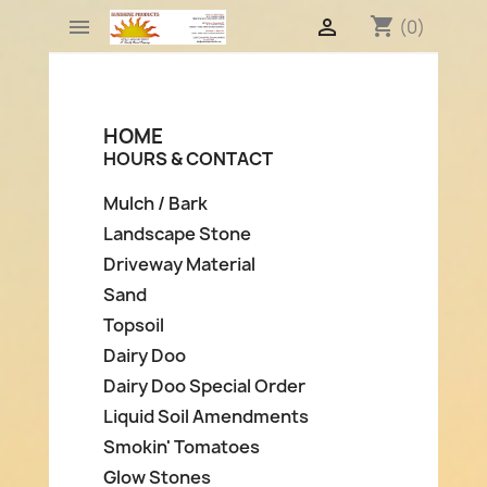
shopping_cart


(0)
HOME
HOURS & CONTACT
Mulch / Bark
Landscape Stone
Driveway Material
Sand
Topsoil
Dairy Doo
Dairy Doo Special Order
Liquid Soil Amendments
Smokin' Tomatoes
Glow Stones