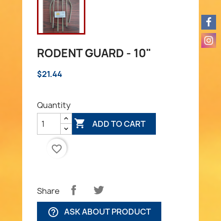
RODENT GUARD - 10"
$21.44
Quantity

ADD TO CART
favorite_border
Share
ASK ABOUT PRODUCT
help_outline