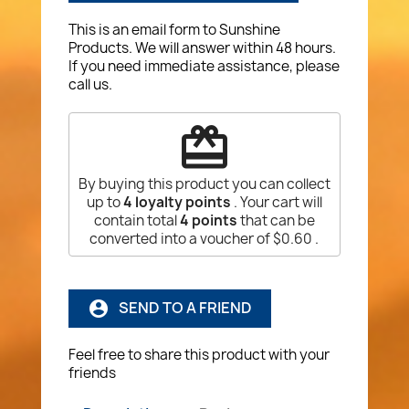
This is an email form to Sunshine
Products. We will answer within 48 hours.
If you need immediate assistance, please
call us.
redeem
By buying this product you can collect
up to
4
loyalty points
. Your cart will
contain total
4
points
that can be
converted into a voucher of
$0.60
.
SEND TO A FRIEND
account_circle
Feel free to share this product with your
friends