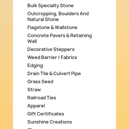
Bulk Specialty Stone
Outcropping, Boulders And
Natural Stone
Flagstone & Wallstone
Concrete Pavers & Retaining
Wall
Decorative Steppers
Weed Barrier / Fabrics
Edging
Drain Tile & Culvert Pipe
Grass Seed
Straw
Railroad Ties
Apparel
Gift Certificates
Sunshine Creations