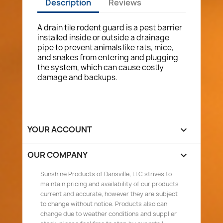
Description
Reviews
A drain tile rodent guard is a pest barrier
installed inside or outside a drainage
pipe to prevent animals like rats, mice,
and snakes from entering and plugging
the system, which can cause costly
damage and backups.
YOUR ACCOUNT

OUR COMPANY

Sunshine Products of Dansville, LLC strives to
maintain pricing and availability of our products
current and accurate, however they are subject
to change without notice. Products also can
change due to weather conditions and supplier