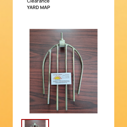
Clearance
YARD MAP