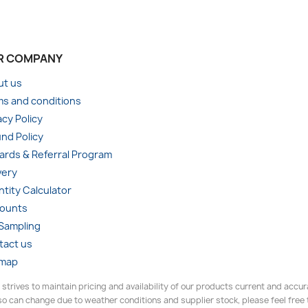
R COMPANY
ut us
s and conditions
acy Policy
nd Policy
rds & Referral Program
very
tity Calculator
counts
 Sampling
tact us
emap
 strives to maintain pricing and availability of our products current and accu
o can change due to weather conditions and supplier stock, please feel free to