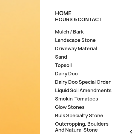
HOME
HOURS & CONTACT
Mulch / Bark
Landscape Stone
Driveway Material
Sand
Topsoil
Dairy Doo
Dairy Doo Special Order
Liquid Soil Amendments
Smokin' Tomatoes
Glow Stones
Bulk Specialty Stone
Outcropping, Boulders
And Natural Stone