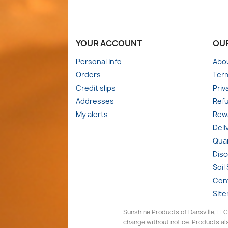
YOUR ACCOUNT
OU
Personal info
Abo
Orders
Term
Credit slips
Priv
Addresses
Refu
My alerts
Rewa
Deli
Quan
Dis
Soil
Con
Sit
Sunshine Products of Dansville, LLC
change without notice. Products als