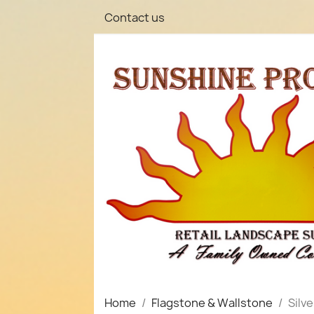
Contact us
Home
Flagstone & Wallstone
Silv