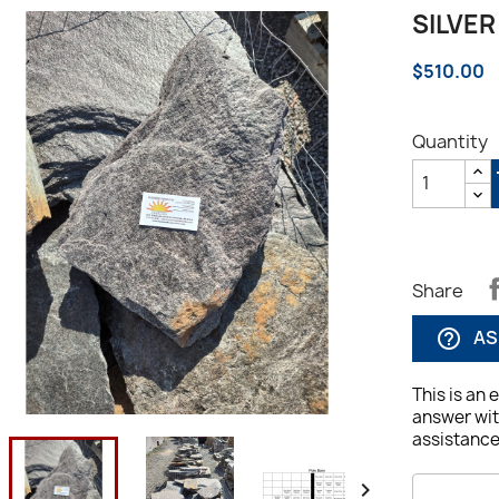
SILVER
$510.00
Quantity
Share
AS
help_outline
This is an 
answer wit
assistance,

