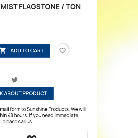
 MIST FLAGSTONE / TON

favorite_border
ADD TO CART
K ABOUT PRODUCT
email form to Sunshine Products. We will
hin 48 hours. If you need immediate
 please call us.