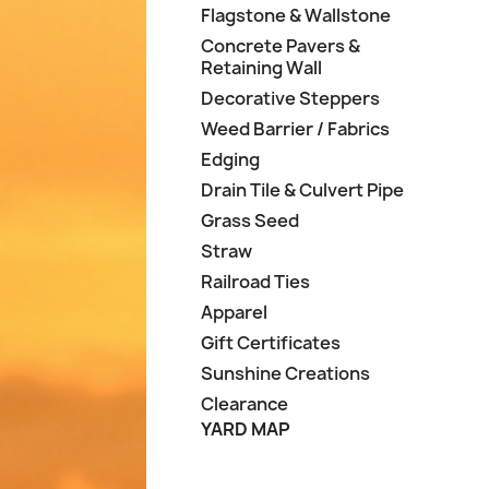
Flagstone & Wallstone
Concrete Pavers &
Retaining Wall
Decorative Steppers
Weed Barrier / Fabrics
Edging
Drain Tile & Culvert Pipe
Grass Seed
Straw
Railroad Ties
Apparel
Gift Certificates
Sunshine Creations
Clearance
YARD MAP