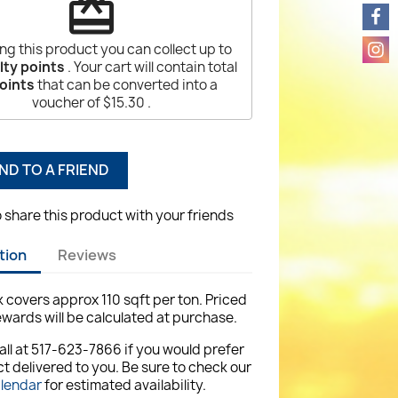
redeem
ng this product you can collect up to
lty points
. Your cart will contain total
oints
that can be converted into a
voucher of
$15.30
.
ND TO A FRIEND
o share this product with your friends
tion
Reviews
ck covers approx 110 sqft per ton. Priced
ewards will be calculated at purchase.
all at 517-623-7866 if you would prefer
t delivered to you. Be sure to check our
alendar
for estimated availability.