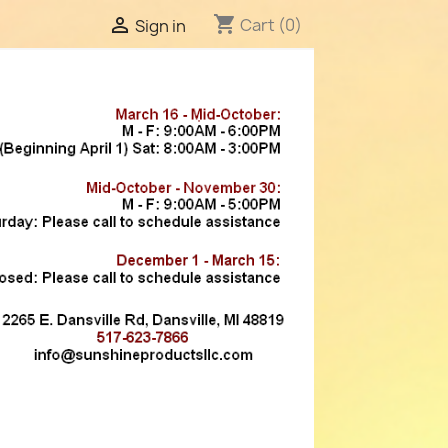
shopping_cart

Cart
(0)
Sign in