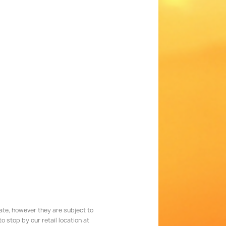
rate, however they are subject to
 stop by our retail location at