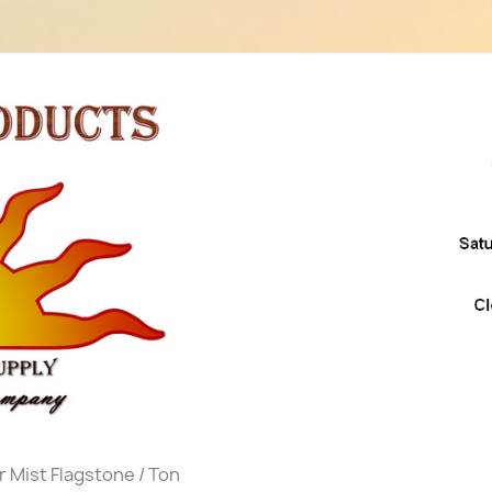
er Mist Flagstone / Ton