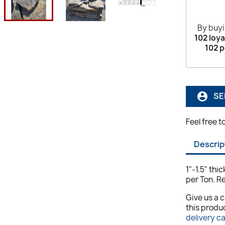
By buyi
102
loya
102
p
SE
account_circle
Feel free t
Descrip
1"-1.5" thi
per Ton. R
Give us a c
this produc
delivery c