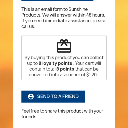
This is an email form to Sunshine
Products. We will answer within 48 hours.
If you need immediate assistance, please
call us.
redeem
By buying this product you can collect
up to
8
loyalty points
. Your cart will
contain total
8
points
that can be
converted into a voucher of
$1.20
.
SEND TO A FRIEND
account_circle
Feel free to share this product with your
friends