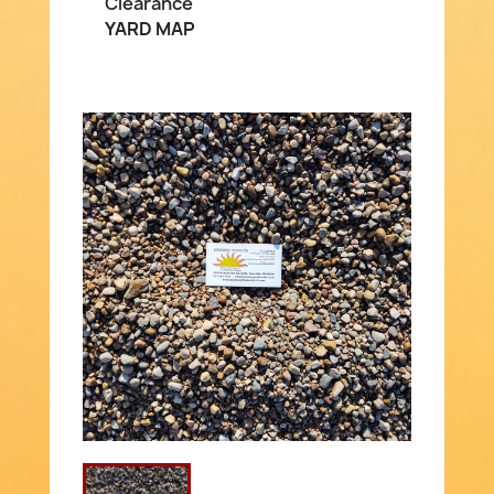
Clearance
YARD MAP