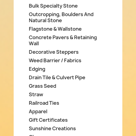
Bulk Specialty Stone
Outcropping, Boulders And
Natural Stone
Flagstone & Wallstone
Concrete Pavers & Retaining
Wall
Decorative Steppers
Weed Barrier / Fabrics
Edging
Drain Tile & Culvert Pipe
Grass Seed
Straw
Railroad Ties
Apparel
Gift Certificates
Sunshine Creations