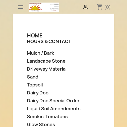
shopping_cart


(0)
HOME
HOURS & CONTACT
Mulch / Bark
Landscape Stone
Driveway Material
Sand
Topsoil
Dairy Doo
Dairy Doo Special Order
Liquid Soil Amendments
Smokin' Tomatoes
Glow Stones