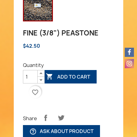
FINE (3/8") PEASTONE
$42.50
Quantity

ADD TO CART
favorite_border
Share
ASK ABOUT PRODUCT
help_outline