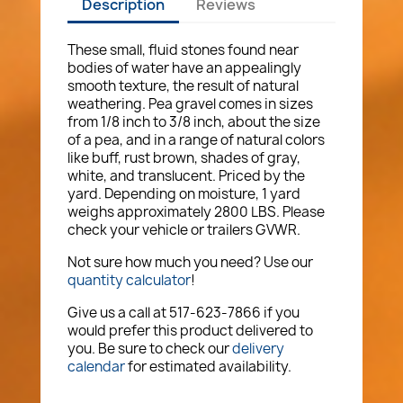
Description
Reviews
These small, fluid stones found near
bodies of water have an appealingly
smooth texture, the result of natural
weathering. Pea gravel comes in sizes
from 1/8 inch to 3/8 inch, about the size
of a pea, and in a range of natural colors
like buff, rust brown, shades of gray,
white, and translucent. Priced by the
yard. Depending on moisture, 1 yard
weighs approximately 2800 LBS. Please
check your vehicle or trailers GVWR.
Not sure how much you need? Use our
quantity calculator
!
Give us a call at 517-623-7866 if you
would prefer this product delivered to
you. Be sure to check our
delivery
calendar
for estimated availability.