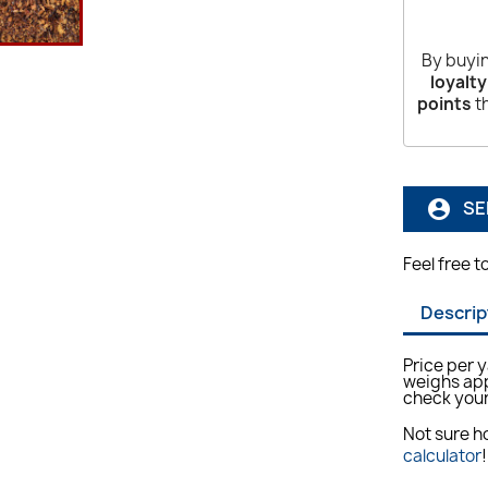
By buyin
loyalty
points
th
SE
account_circle
Feel free t
Descrip
Price per 
weighs app
check your
Not sure 
calculator
!