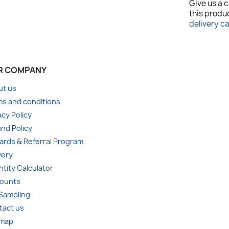
Give us a c
this produc
delivery c
R COMPANY
ut us
s and conditions
acy Policy
nd Policy
rds & Referral Program
very
tity Calculator
counts
 Sampling
tact us
emap