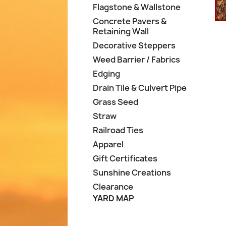
Flagstone & Wallstone
Concrete Pavers &
Retaining Wall
Decorative Steppers
Weed Barrier / Fabrics
Edging
Drain Tile & Culvert Pipe
Grass Seed
Straw
Railroad Ties
Apparel
Gift Certificates
Sunshine Creations
Clearance
YARD MAP