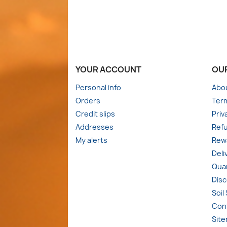
YOUR ACCOUNT
OU
Personal info
Abo
Orders
Term
Credit slips
Priv
Addresses
Refu
My alerts
Rewa
Deli
Quan
Dis
Soil
Con
Sit