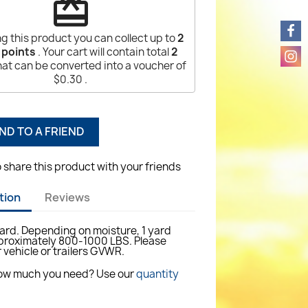
redeem
g this product you can collect up to
2
 points
. Your cart will contain total
2
at can be converted into a voucher of
$0.30
.
ND TO A FRIEND
o share this product with your friends
tion
Reviews
yard. Depending on moisture, 1 yard
roximately 800-1000 LBS. Please
 vehicle or trailers GVWR.
how much you need? Use our
quantity