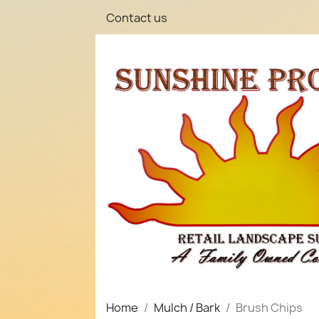
Contact us
Home
Mulch / Bark
Brush Chips