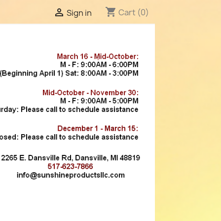
shopping_cart

Cart
(0)
Sign in