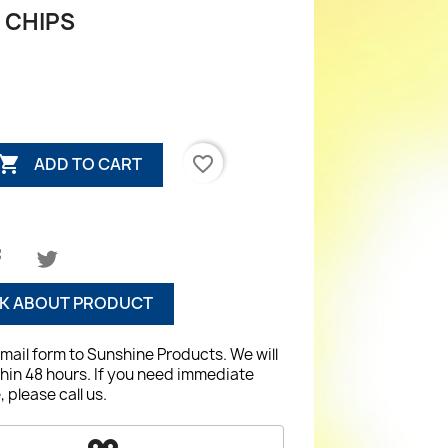
 CHIPS

favorite_border
ADD TO CART
K ABOUT PRODUCT
email form to Sunshine Products. We will
hin 48 hours. If you need immediate
 please call us.