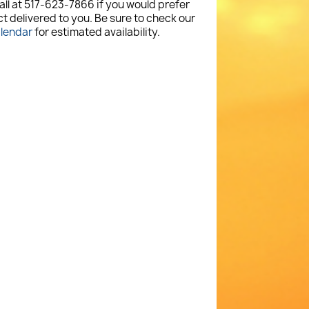
all at 517-623-7866 if you would prefer
t delivered to you. Be sure to check our
alendar
for estimated availability.