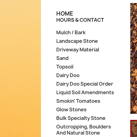
HOME
HOURS & CONTACT
Mulch / Bark
Landscape Stone
Driveway Material
Sand
Topsoil
Dairy Doo
Dairy Doo Special Order
Liquid Soil Amendments
Smokin' Tomatoes
Glow Stones
Bulk Specialty Stone
Outcropping, Boulders
And Natural Stone