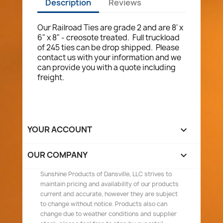
Description
Reviews
Our Railroad Ties are grade 2 and are 8' x
6" x 8" - creosote treated. Full truckload
of 245 ties can be drop shipped. Please
contact us with your information and we
can provide you with a quote including
freight.
YOUR ACCOUNT

OUR COMPANY

Sunshine Products of Dansville, LLC strives to
maintain pricing and availability of our products
current and accurate, however they are subject
to change without notice. Products also can
change due to weather conditions and supplier