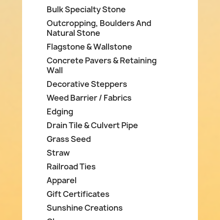
Bulk Specialty Stone
Outcropping, Boulders And
Natural Stone
Flagstone & Wallstone
Concrete Pavers & Retaining
Wall
Decorative Steppers
Weed Barrier / Fabrics
Edging
Drain Tile & Culvert Pipe
Grass Seed
Straw
Railroad Ties
Apparel
Gift Certificates
Sunshine Creations