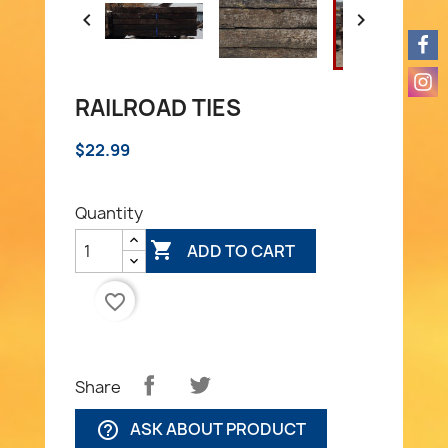


RAILROAD TIES
$22.99
Quantity

ADD TO CART
favorite_border
Share
ASK ABOUT PRODUCT
help_outline