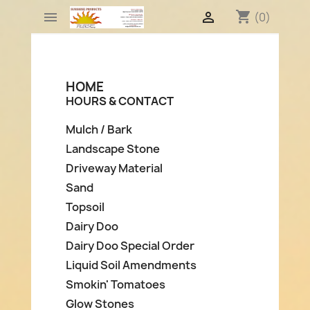
shopping_cart


(0)
HOME
HOURS & CONTACT
Mulch / Bark
Landscape Stone
Driveway Material
Sand
Topsoil
Dairy Doo
Dairy Doo Special Order
Liquid Soil Amendments
Smokin' Tomatoes
Glow Stones