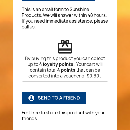
This is an email form to Sunshine
Products. We will answer within 48 hours.
If you need immediate assistance, please
call us.
redeem
By buying this product you can collect
up to
4
loyalty points
. Your cart will
contain total
4
points
that can be
converted into a voucher of
$0.60
.
SEND TO A FRIEND
account_circle
Feel free to share this product with your
friends