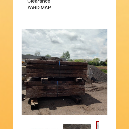
Clearance
YARD MAP