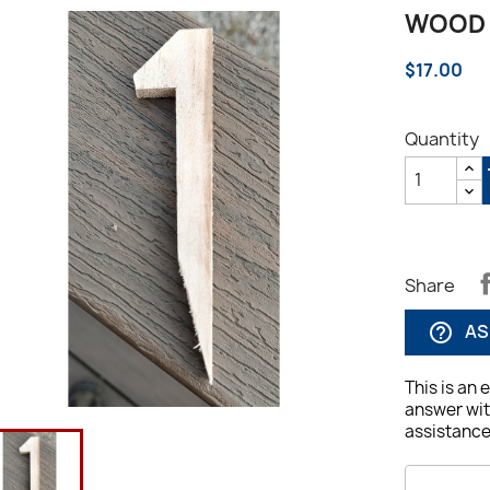
WOOD 
$17.00
Quantity
Share
AS
help_outline
This is an 
answer wit
assistance,