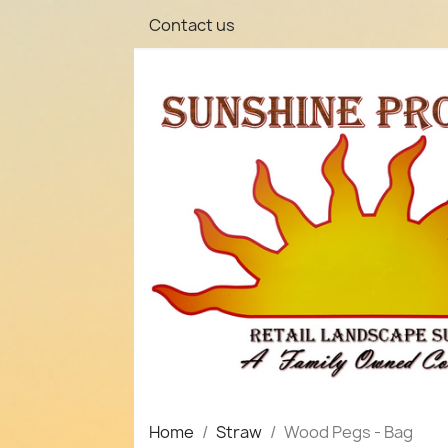
Contact us
Home
Straw
Wood Pegs - Bag