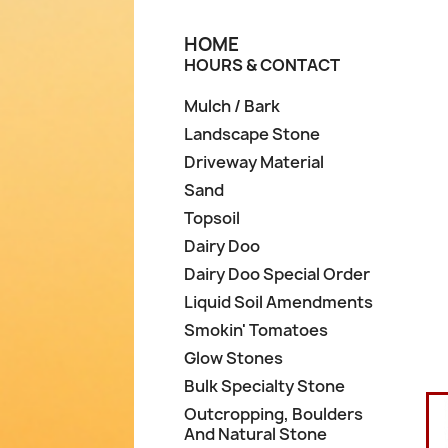
HOME
HOURS & CONTACT
Mulch / Bark
Landscape Stone
Driveway Material
Sand
Topsoil
Dairy Doo
Dairy Doo Special Order
Liquid Soil Amendments
Smokin' Tomatoes
Glow Stones
Bulk Specialty Stone
Outcropping, Boulders
And Natural Stone