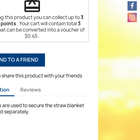
redeem
g this product you can collect up to
3
 points
. Your cart will contain total
3
at can be converted into a voucher of
$0.45
.
ND TO A FRIEND
o share this product with your friends
tion
Reviews
are used to secure the straw blanket
ld separately.