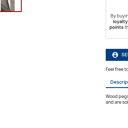
By buyin
loyalty
points
th
SE
account_circle
Feel free t
Descrip
Wood pegs 
and are so