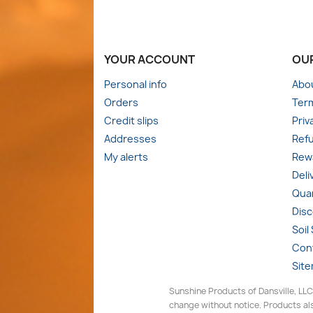
YOUR ACCOUNT
OU
Personal info
Abo
Orders
Term
Credit slips
Priv
Addresses
Refu
My alerts
Rewa
Deli
Quan
Dis
Soil
Con
Sit
Sunshine Products of Dansville, LLC
change without notice. Products als