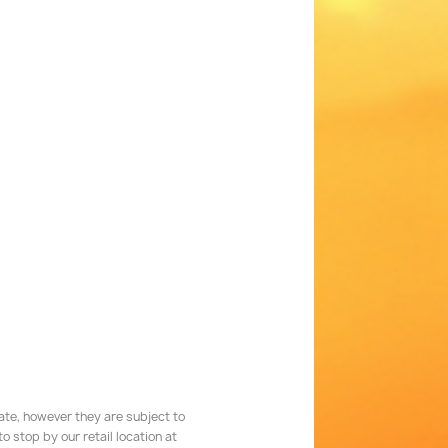
rate, however they are subject to
 stop by our retail location at