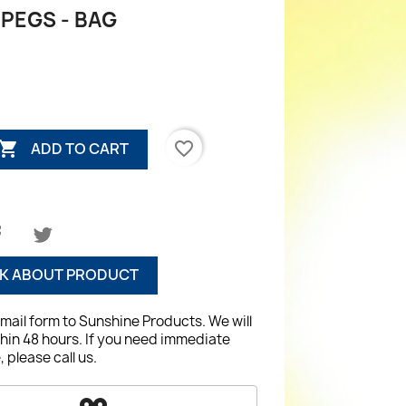
PEGS - BAG

favorite_border
ADD TO CART
K ABOUT PRODUCT
email form to Sunshine Products. We will
hin 48 hours. If you need immediate
 please call us.