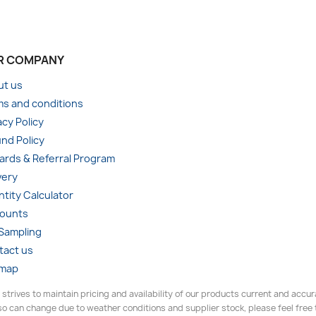
R COMPANY
ut us
s and conditions
acy Policy
nd Policy
rds & Referral Program
very
tity Calculator
counts
 Sampling
tact us
emap
 strives to maintain pricing and availability of our products current and accu
o can change due to weather conditions and supplier stock, please feel free to