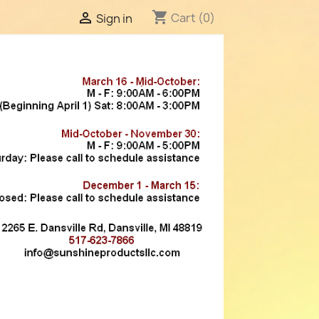
shopping_cart

Cart
(0)
Sign in