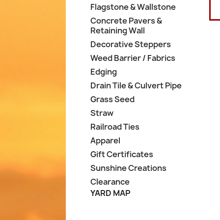
Flagstone & Wallstone
Concrete Pavers &
Retaining Wall
Decorative Steppers
Weed Barrier / Fabrics
Edging
Drain Tile & Culvert Pipe
Grass Seed
Straw
Railroad Ties
Apparel
Gift Certificates
Sunshine Creations
Clearance
YARD MAP