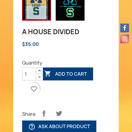
A HOUSE DIVIDED
$35.00
Quantity

ADD TO CART
favorite_border
Share
ASK ABOUT PRODUCT
help_outline