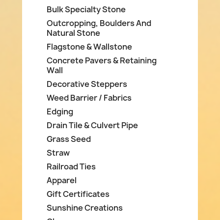
Bulk Specialty Stone
Outcropping, Boulders And
Natural Stone
Flagstone & Wallstone
Concrete Pavers & Retaining
Wall
Decorative Steppers
Weed Barrier / Fabrics
Edging
Drain Tile & Culvert Pipe
Grass Seed
Straw
Railroad Ties
Apparel
Gift Certificates
Sunshine Creations