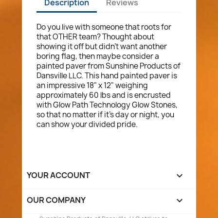
Description
Reviews
Do you live with someone that roots for
that OTHER team? Thought about
showing it off but didn't want another
boring flag, then maybe consider a
painted paver from Sunshine Products of
Dansville LLC. This hand painted paver is
an impressive 18" x 12" weighing
approximately 60 lbs and is encrusted
with Glow Path Technology Glow Stones,
so that no matter if it's day or night, you
can show your divided pride.
YOUR ACCOUNT

OUR COMPANY
