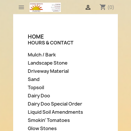
shopping_cart


(0)
HOME
HOURS & CONTACT
Mulch / Bark
Landscape Stone
Driveway Material
Sand
Topsoil
Dairy Doo
Dairy Doo Special Order
Liquid Soil Amendments
Smokin' Tomatoes
Glow Stones