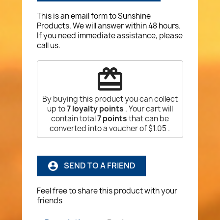
This is an email form to Sunshine
Products. We will answer within 48 hours.
If you need immediate assistance, please
call us.
redeem
By buying this product you can collect
up to
7
loyalty points
. Your cart will
contain total
7
points
that can be
converted into a voucher of
$1.05
.
SEND TO A FRIEND
account_circle
Feel free to share this product with your
friends