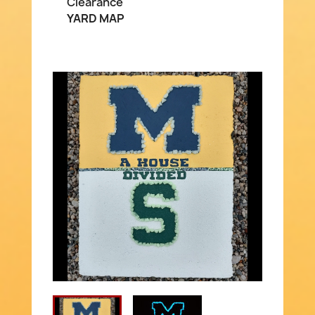
Clearance
YARD MAP