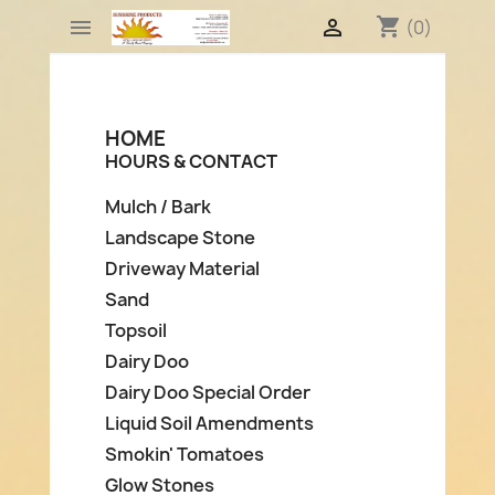
shopping_cart


(0)
HOME
HOURS & CONTACT
Mulch / Bark
Landscape Stone
Driveway Material
Sand
Topsoil
Dairy Doo
Dairy Doo Special Order
Liquid Soil Amendments
Smokin' Tomatoes
Glow Stones