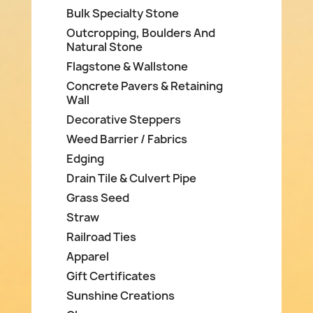
Bulk Specialty Stone
Outcropping, Boulders And
Natural Stone
Flagstone & Wallstone
Concrete Pavers & Retaining
Wall
Decorative Steppers
Weed Barrier / Fabrics
Edging
Drain Tile & Culvert Pipe
Grass Seed
Straw
Railroad Ties
Apparel
Gift Certificates
Sunshine Creations