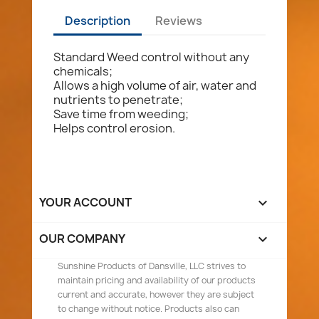
Description
Reviews
Standard Weed control without any
chemicals;
Allows a high volume of air, water and
nutrients to penetrate;
Save time from weeding;
Helps control erosion.
YOUR ACCOUNT

OUR COMPANY

Sunshine Products of Dansville, LLC strives to
maintain pricing and availability of our products
current and accurate, however they are subject
to change without notice. Products also can