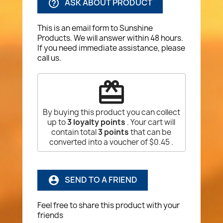
ASK ABOUT PRODUCT
help_outline
This is an email form to Sunshine
Products. We will answer within 48 hours.
If you need immediate assistance, please
call us.
redeem
By buying this product you can collect
up to
3
loyalty points
. Your cart will
contain total
3
points
that can be
converted into a voucher of
$0.45
.
SEND TO A FRIEND
account_circle
Feel free to share this product with your
friends