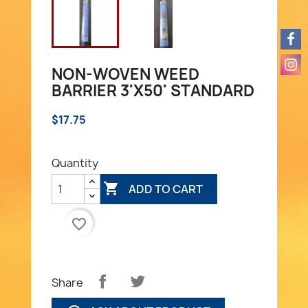
NON-WOVEN WEED
BARRIER 3'X50' STANDARD
$17.75
Quantity

ADD TO CART
favorite_border
Share