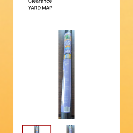
Clearance
YARD MAP