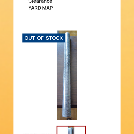
Clearance
YARD MAP
OUT-OF-STOCK