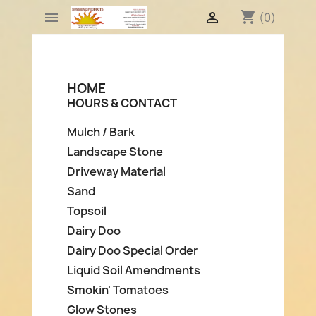
shopping_cart


(0)
HOME
HOURS & CONTACT
Mulch / Bark
Landscape Stone
Driveway Material
Sand
Topsoil
Dairy Doo
Dairy Doo Special Order
Liquid Soil Amendments
Smokin' Tomatoes
Glow Stones