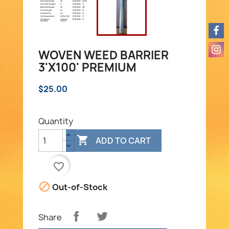
WOVEN WEED BARRIER
3'X100' PREMIUM
$25.00
Quantity

ADD TO CART
favorite_border

Out-of-Stock
Share