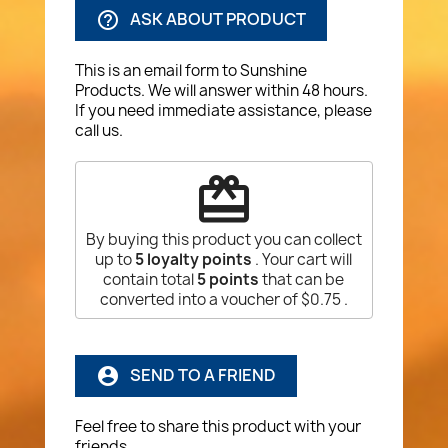
ASK ABOUT PRODUCT
help_outline
This is an email form to Sunshine
Products. We will answer within 48 hours.
If you need immediate assistance, please
call us.
redeem
By buying this product you can collect
up to
5
loyalty points
. Your cart will
contain total
5
points
that can be
converted into a voucher of
$0.75
.
SEND TO A FRIEND
account_circle
Feel free to share this product with your
friends