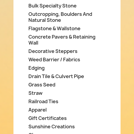
Bulk Specialty Stone
Outcropping, Boulders And
Natural Stone
Flagstone & Wallstone
Concrete Pavers & Retaining
Wall
Decorative Steppers
Weed Barrier / Fabrics
Edging
Drain Tile & Culvert Pipe
Grass Seed
Straw
Railroad Ties
Apparel
Gift Certificates
Sunshine Creations