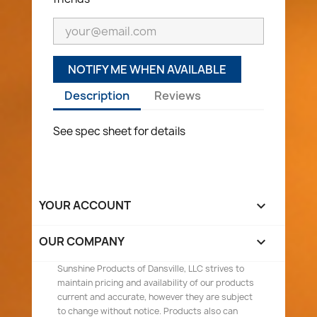
NOTIFY ME WHEN AVAILABLE
Description
Reviews
See spec sheet for details
YOUR ACCOUNT

OUR COMPANY

Sunshine Products of Dansville, LLC strives to
maintain pricing and availability of our products
current and accurate, however they are subject
to change without notice. Products also can